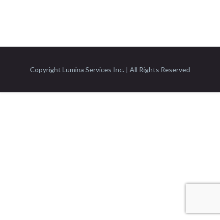
Copyright Lumina Services Inc. | All Rights Reserved