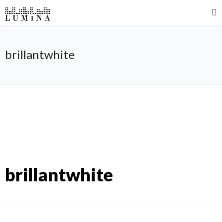
brillantwhite
brillantwhite