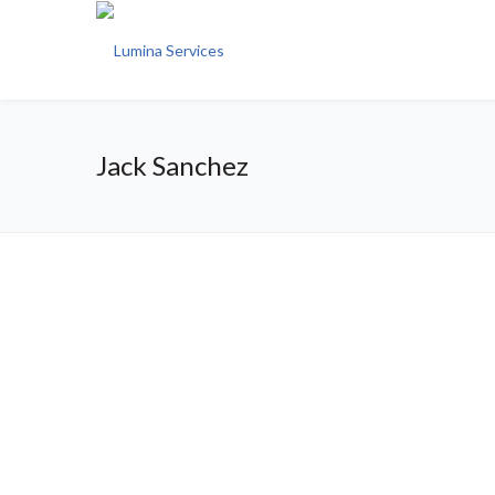
Jack Sanchez