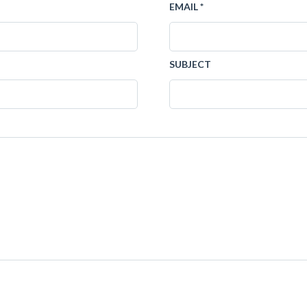
EMAIL *
SUBJECT