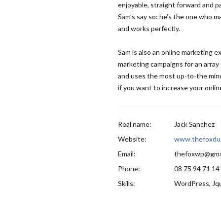
enjoyable, straight forward and p
Sam’s say so: he’s the one who ma
and works perfectly.
Sam is also an online marketing 
marketing campaigns for an array 
and uses the most up-to-the minu
if you want to increase your online 
Real name:
Jack Sanchez
Website:
www.thefoxdu
Email:
thefoxwp@gma
Phone:
08 75 94 71 14
Skills:
WordPress, Jqu