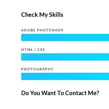
Check My Skills
ADOBE PHOTOSHOP
HTML / CSS
PHOTOGRAPHY
Do You Want To Contact Me?