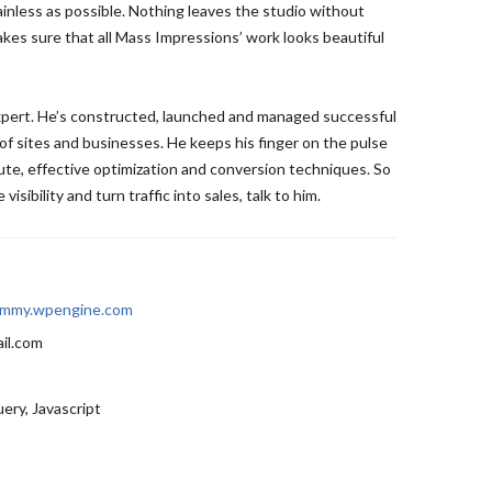
ainless as possible. Nothing leaves the studio without
kes sure that all Mass Impressions’ work looks beautiful
expert. He’s constructed, launched and managed successful
of sites and businesses. He keeps his finger on the pulse
te, effective optimization and conversion techniques. So
visibility and turn traffic into sales, talk to him.
mmy.wpengine.com
il.com
ery, Javascript