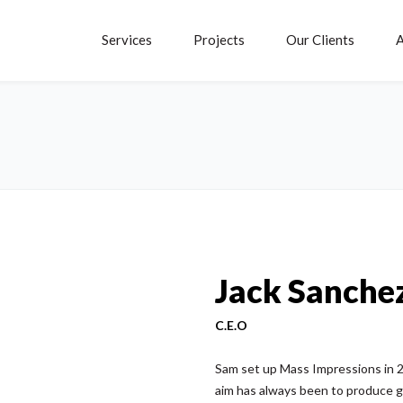
Services
Projects
Our Clients
A
Jack Sanche
C.E.O
Sam set up Mass Impressions in 20
aim has always been to produce g