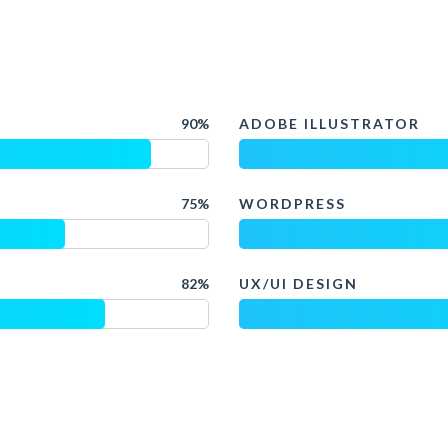
90%
ADOBE ILLUSTRATOR
75%
WORDPRESS
82%
UX/UI DESIGN