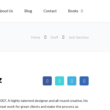
bout Us
Blog
Contact
Books
Home
Staff
Jack Sanchez
z
07. A highly talented designer and all-round creative, his
reat work for great clients and make the process as