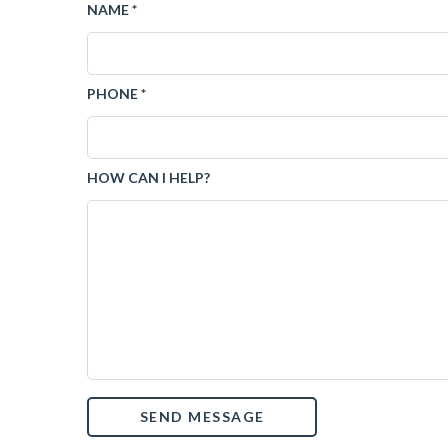
NAME *
PHONE *
HOW CAN I HELP?