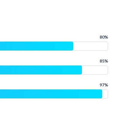
80%
85%
97%