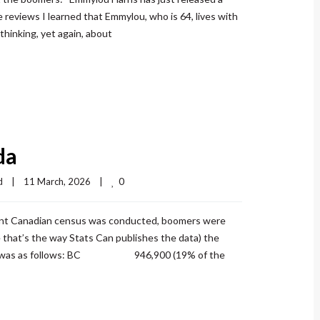
 reviews I learned that Emmylou, who is 64, lives with
thinking, yet again, about
da
0
d
|
11 March, 2026    
|
nt Canadian census was conducted, boomers were
that’s the way Stats Can publishes the data) the
 2021 was as follows: BC 946,900 (19% of the