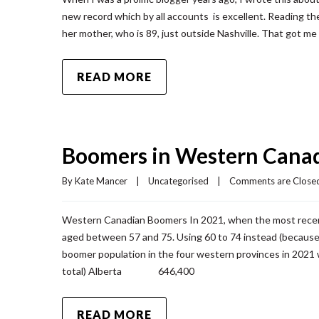
new record which by all accounts is excellent. Reading the
her mother, who is 89, just outside Nashville. That got me 
READ MORE
Boomers in Western Cana
By 
Kate Mancer
|
Uncategorised
|
Comments are Close
Western Canadian Boomers In 2021, when the most rece
aged between 57 and 75. Using 60 to 74 instead (because 
boomer population in the four western provinces in
total) Alberta 646,400
READ MORE