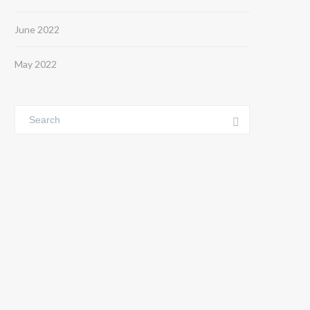
June 2022
May 2022