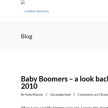
Blog
Baby Boomers – a look back
2010
By 
Kate Mancer
|
Uncategorised
|
Comments are Close
When I was a prolific blogger years ago, I wrote this abo