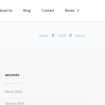
bout Us
Blog
Contact
Books
Home
2026
March
ARCHIVES
March 2026
January 2026