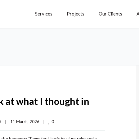
Services
Projects
Our Clients
A
 at what I thought in
0
d
|
11 March, 2026    
|
ut the boomers: “Emmylou Harris has just released a